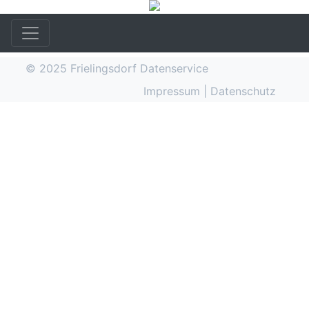
© 2025
Frielingsdorf Datenservice
Impressum
|
Datenschutz