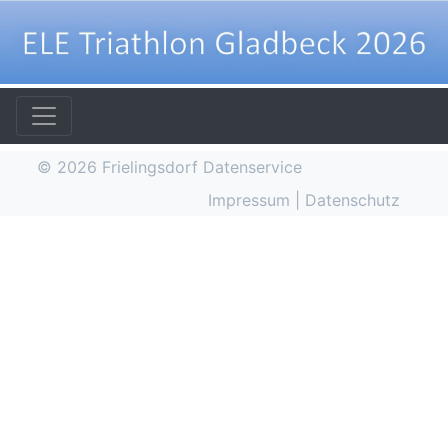
© 2026
Frielingsdorf Datenservice
Impressum
|
Datenschutz