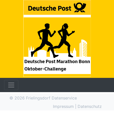
© 2026
Frielingsdorf Datenservice
Impressum
|
Datenschutz