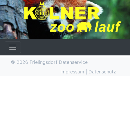
© 2026
Frielingsdorf Datenservice
Impressum
|
Datenschutz