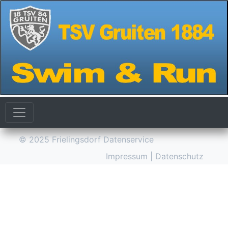
© 2025
Frielingsdorf Datenservice
Impressum
|
Datenschutz