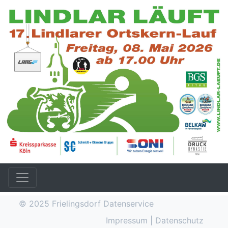
© 2025
Frielingsdorf Datenservice
Impressum
|
Datenschutz