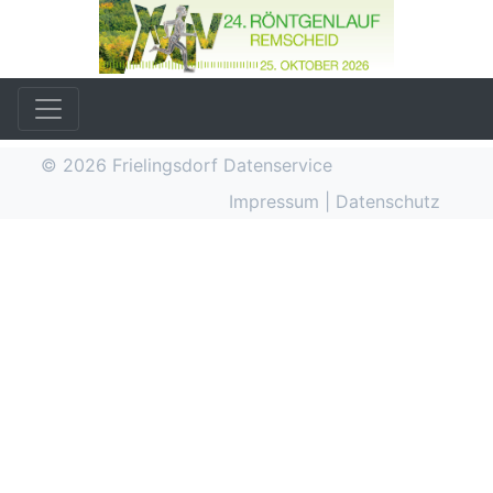
© 2026
Frielingsdorf Datenservice
Impressum
|
Datenschutz